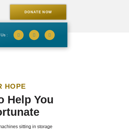
DONATE NOW
 Us :
R HOPE
to Help You
ortunate
machines sitting in storage