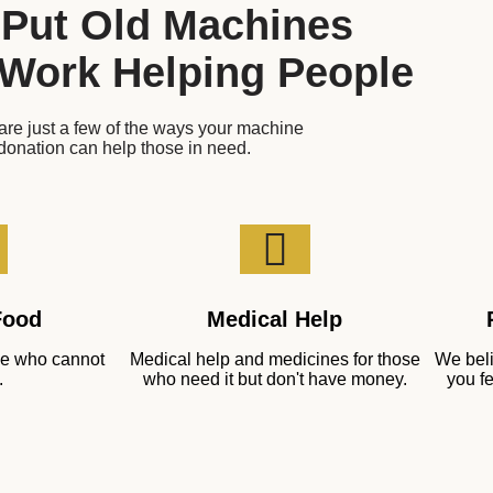
 Put Old Machines
 Work Helping People
re just a few of the ways your machine
donation can help those in need.
Food
Medical Help
ose who cannot
Medical help and medicines for those
We beli
.
who need it but don't have money.
you fe