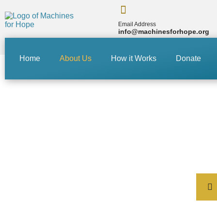
Email Address
info@machinesforhope.org
Home
About Us
How it Works
Donate