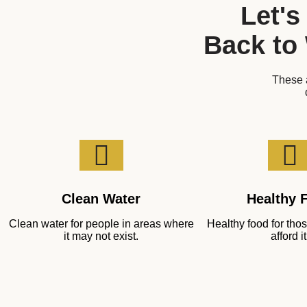
Let's
Back to
These a
Clean Water
Healthy 
Clean water for people in areas where
Healthy food for th
it may not exist.
afford it