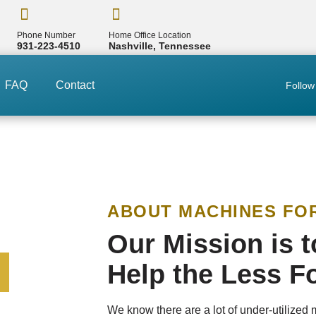
Phone Number
Home Office Location
931-223-4510
Nashville, Tennessee
FAQ
Contact
Follow
ABOUT MACHINES FO
Our Mission is 
Help the Less F
We know there are a lot of under-utilized 