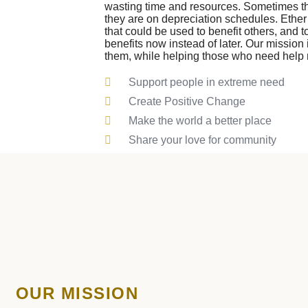
wasting time and resources. Sometimes 
they are on depreciation schedules. Ether
that could be used to benefit others, and 
benefits now instead of later. Our mission i
them, while helping those who need help
Support people in extreme need
Create Positive Change
Make the world a better place
Share your love for community
OUR MISSION