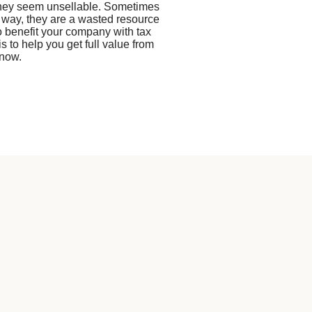
they seem unsellable. Sometimes
 way, they are a wasted resource
to benefit your company with tax
s to help you get full value from
 now.