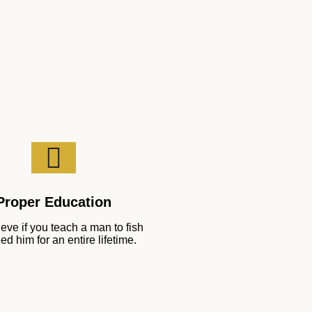
Proper Education
eve if you teach a man to fish
ed him for an entire lifetime.