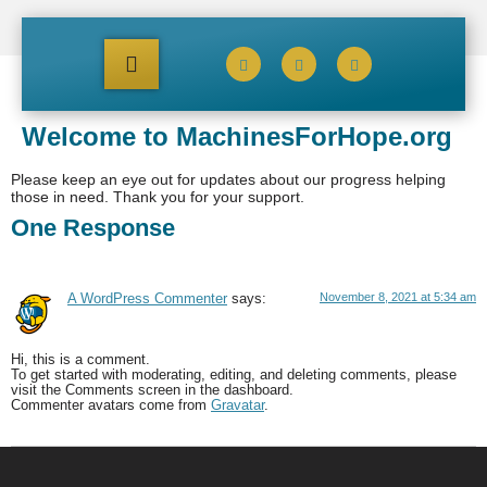
Welcome to MachinesForHope.org
Please keep an eye out for updates about our progress helping
those in need. Thank you for your support.
One Response
November 8, 2021 at 5:34 am
A WordPress Commenter
says:
Hi, this is a comment.
To get started with moderating, editing, and deleting comments, please
visit the Comments screen in the dashboard.
Commenter avatars come from
Gravatar
.