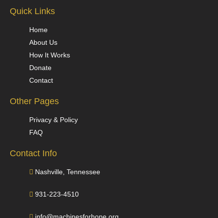
Quick Links
Home
About Us
How It Works
Donate
Contact
Other Pages
Privacy & Policy
FAQ
Contact Info
Nashville, Tennessee
931-223-4510
info@machinesforhope.org